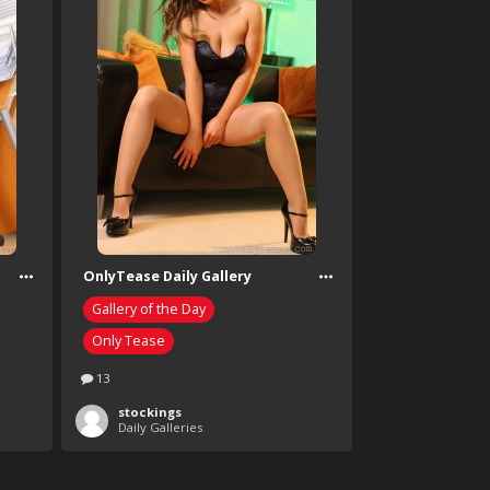
OnlyTease Daily Gallery
Gallery of the Day
Only Tease
13
stockings
Daily Galleries