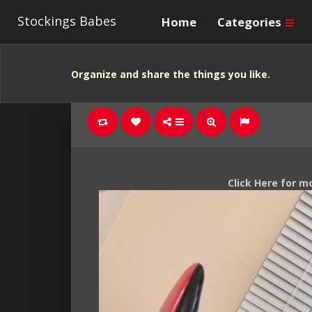
Stockings Babes
Home
Categories
Organize and share the things you like.
Click Here for m