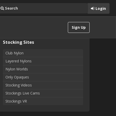
Login
Sign Up
Stocking Sites
Club Nylon
Layered Nylons
Nylon Worlds
Only Opaques
Stocking Videos
Stockings Live Cams
Stockings VR