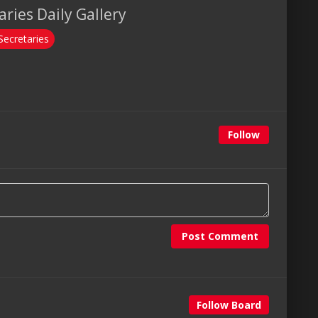
ries Daily Gallery
Secretaries
Follow
Post Comment
Follow Board