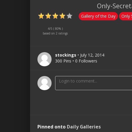
Only-Secreta
Gallery of the Day
Only 
4
/5 ( 80% )
based on
2 ratings
stockings
• July 12, 2014
300 Pins • 0 Followers
Pinned onto
Daily Galleries