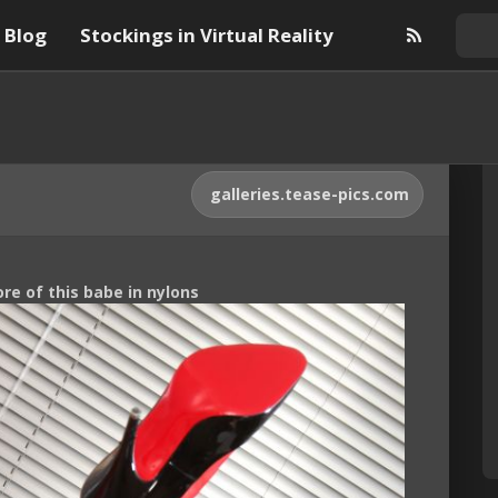
Blog
Stockings in Virtual Reality
galleries.tease-pics.com
ore of this babe in nylons