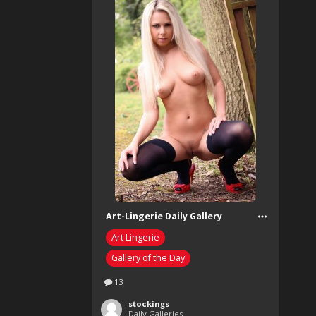
Art-Lingerie Daily Gallery
Art Lingerie
Gallery of the Day
13
stockings
Daily Galleries