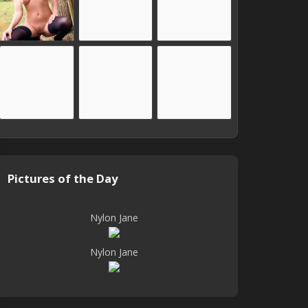
Pictures of the Day
Nylon Jane
Nylon Jane