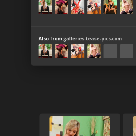
Also from
galleries.tease-pics.com