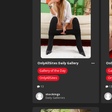
OnlyAllSites Daily Gallery
Onl
Gallery of the Day
Ga
OnlyAllSites
On
13
13
stockings
Daily Galleries