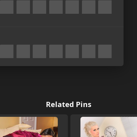
Related Pins