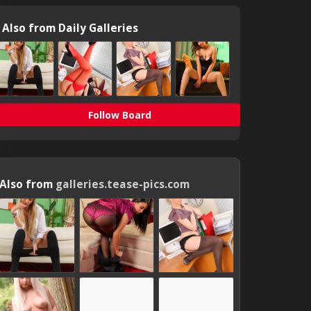
Also from Daily Galleries
Follow Board
Also from
galleries.tease-pics.com