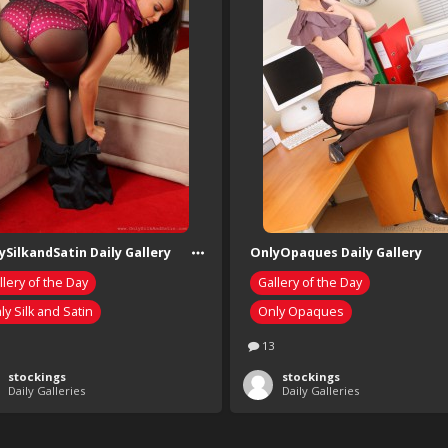
ySilkandSatin Daily Gallery
OnlyOpaques Daily Gallery
llery of the Day
Gallery of the Day
ly Silk and Satin
Only Opaques
13
stockings
stockings
Daily Galleries
Daily Galleries