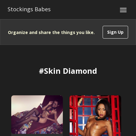
Stockings Babes
Sign Up
Organize and share the things you like.
#Skin Diamond