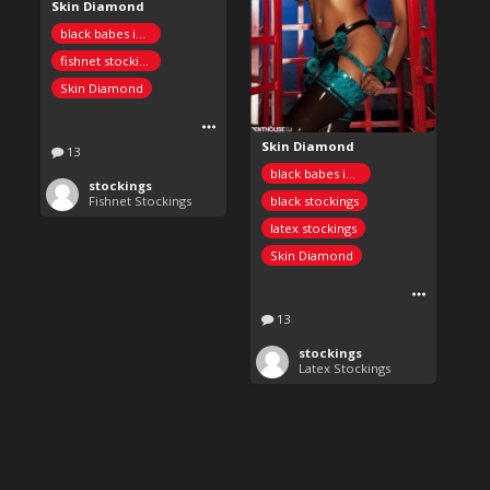
Skin Diamond
black babes in stockings
fishnet stockings
Skin Diamond
Skin Diamond
13
black babes in stockings
stockings
black stockings
Fishnet Stockings
latex stockings
Skin Diamond
13
stockings
Latex Stockings