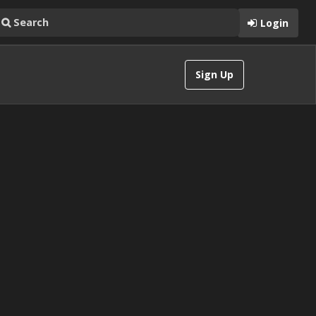
Login
Sign Up