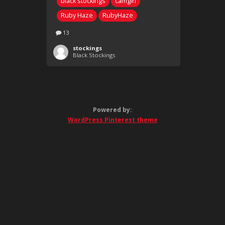
black stockings
camgirl
Ruby Haze
RubyHaze
13
stockings
Black Stockings
Powered by:
WordPress Pinterest theme