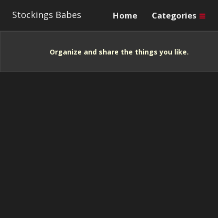
Stockings Babes
Home
Categories
Organize and share the things you like.