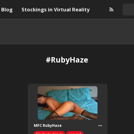
Blog
Stockings in Virtual Reality
#RubyHaze
MFC RubyHaze