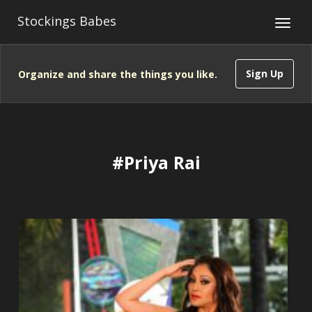
Stockings Babes
Sign Up
Organize and share the things you like.
#Priya Rai