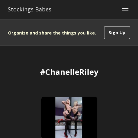
Stockings Babes
Sign Up
Organize and share the things you like.
#ChanelleRiley