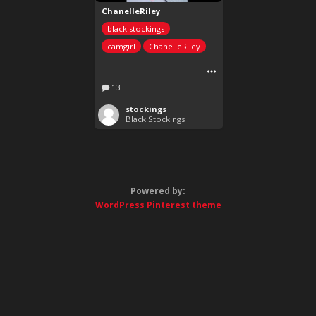
ChanelleRiley
black stockings
camgirl
ChanelleRiley
13
stockings
Black Stockings
Powered by:
WordPress Pinterest theme