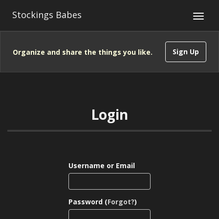
Stockings Babes
Sign Up
Organize and share the things you like.
Login
Username or Email
Password (
Forgot?
)