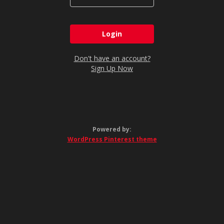
Don't have an account?
Sign Up Now
Powered by:
WordPress Pinterest theme