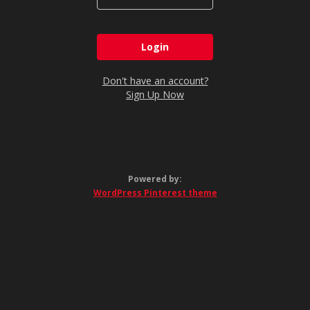
Don't have an account?
Sign Up Now
Powered by:
WordPress Pinterest theme