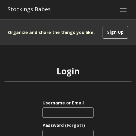
Stockings Babes
Sign Up
Organize and share the things you like.
Login
Username or Email
Password (
Forgot?
)