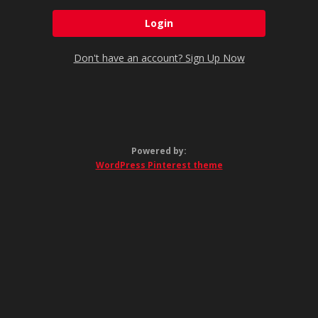
Don't have an account? Sign Up Now
Powered by:
WordPress Pinterest theme