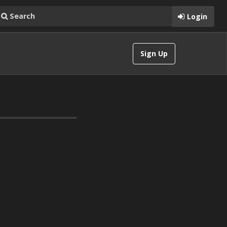
Login
Sign Up