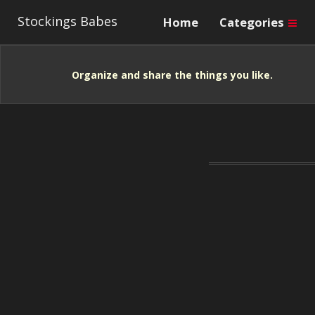
Stockings Babes
Home
Categories
Organize and share the things you like.