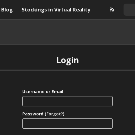
Blog
Stockings in Virtual Reality
Login
Username or Email
Password (
Forgot?
)