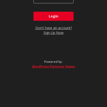
Don't have an account?
Sign Up Now
Powered by:
WordPress Pinterest theme