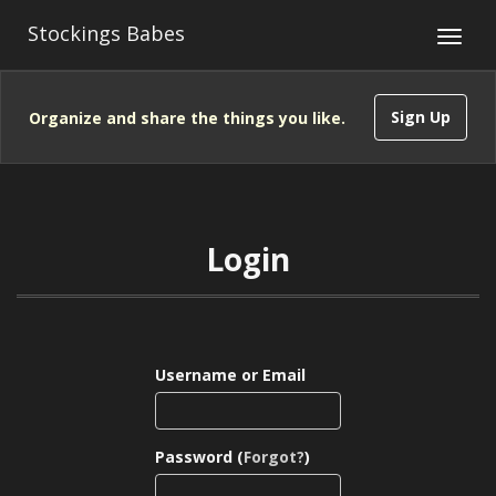
Stockings Babes
Sign Up
Organize and share the things you like.
Login
Username or Email
Password (
Forgot?
)