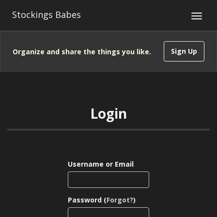
Stockings Babes
Sign Up
Organize and share the things you like.
Login
Username or Email
Password (
Forgot?
)