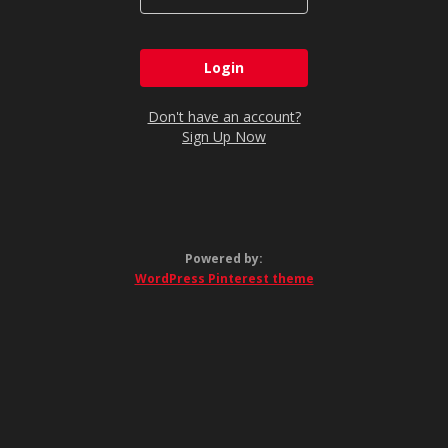
Don't have an account?
Sign Up Now
Powered by:
WordPress Pinterest theme