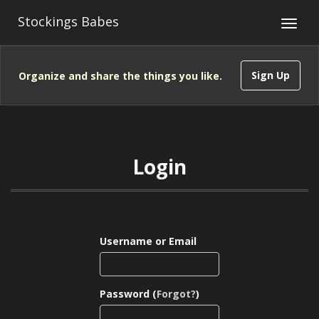
Stockings Babes
Sign Up
Organize and share the things you like.
Login
Username or Email
Password (
Forgot?
)