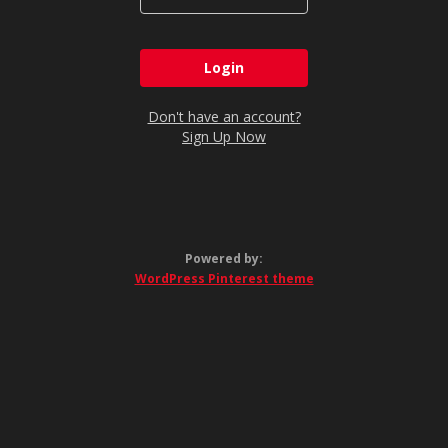
Don't have an account?
Sign Up Now
Powered by:
WordPress Pinterest theme