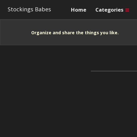
Stockings Babes
Home
Categories
Organize and share the things you like.