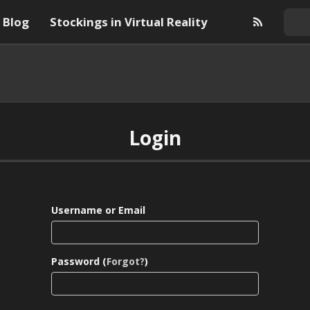
Blog
Stockings in Virtual Reality
Login
Username or Email
Password (
Forgot?
)