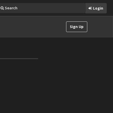
Login
Sign Up