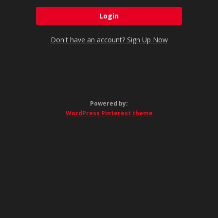
Don't have an account? Sign Up Now
Powered by:
WordPress Pinterest theme