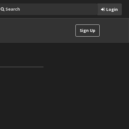
Login
Sign Up