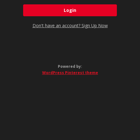
Don't have an account? Sign Up Now
Powered by:
WordPress Pinterest theme