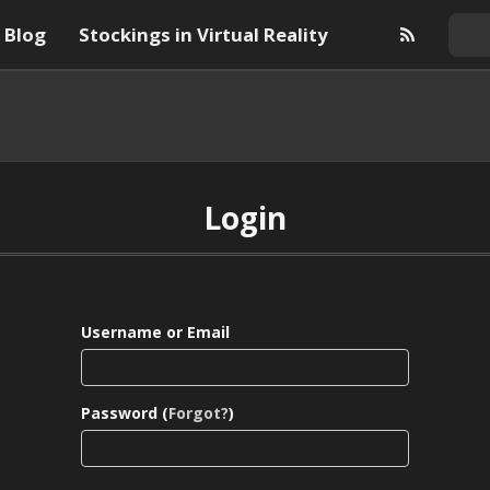
Blog
Stockings in Virtual Reality
Login
Username or Email
Password (
Forgot?
)