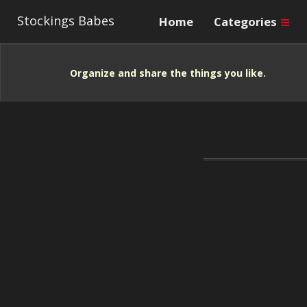
Stockings Babes
Home
Categories
Organize and share the things you like.