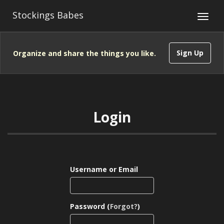
Stockings Babes
Sign Up
Organize and share the things you like.
Login
Username or Email
Password (
Forgot?
)