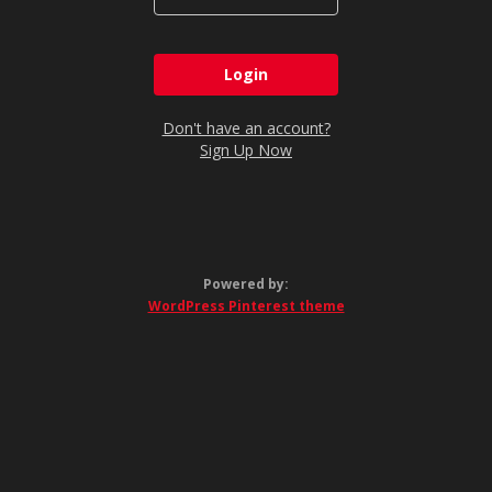
Don't have an account?
Sign Up Now
Powered by:
WordPress Pinterest theme